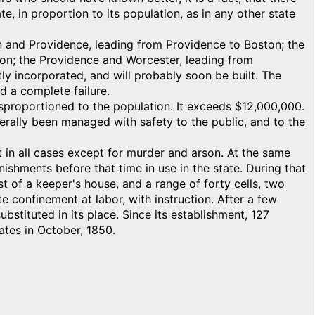
e, in proportion to its population, as in any other state
ton and Providence, leading from Providence to Boston; the
on; the Providence and Worcester, leading from
ly incorporated, and will probably soon be built. The
 a complete failure.
sproportioned to the population. It exceeds $12,000,000.
erally been managed with safety to the public, and to the
t in all cases except for murder and arson. At the same
nishments before that time in use in the state. During that
t of a keeper's house, and a range of forty cells, two
e confinement at labor, with instruction. After a few
stituted in its place. Since its establishment, 127
ates in October, 1850.