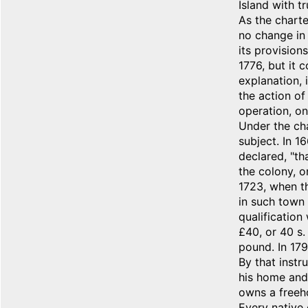
Island with tr
As the charte
no change in 
its provision
1776, but it 
explanation, 
the action of
operation, on
Under the cha
subject. In 1
declared, "th
the colony, o
1723, when t
in such town 
qualification
£40, or 40 s.
pound. In 179
By that instr
his home and 
owns a freeho
Every native 