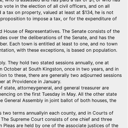
vote in the election of all civil officers, and on all
a tax on property, valued at least at $134, he is not
 proposition to impose a tax, or for the expenditure of
and House of Representatives. The Senate consists of the
es over the deliberations of the Senate, and has the
er. Each town is entitled at least to one, and no town
tation, with these exceptions, is based on population.
y. They hold two stated sessions annually, one at
n October at South Kingston, once in two years, and in
tion to these, there are generally two adjourned sessions
er at Providence in January.
f state, attorneygeneral, and general treasurer are
mencing on the first Tuesday in May. All the other state
e General Assembly in joint ballot of both houses, the
s two terms annuallyin each county, and in Courts of
 The Supreme Court consists of one chief and three
Pleas are held by one of the associate justices of the