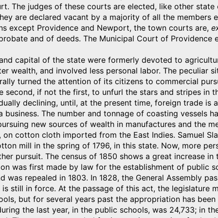
. The judges of these courts are elected, like other state 
 they are declared vacant by a majority of all the members 
owns except Providence and Newport, the town courts are,
ex
 probate and of deeds. The Municipal Court of Providence exe
and capital of the state were formerly devoted to agricultu
ater wealth, and involved less personal labor. The peculiar 
rally turned the attention of its citizens to commercial pursu
 second, if not the first, to unfurl the stars and stripes in
ually declining, until, at the present time, foreign trade is
a business. The number and tonnage of coasting vessels ha
 pursuing new sources of wealth in manufactures and the m
, on cotton cloth imported from the East Indies. Samuel Slat
cotton mill in the spring of 1796, in this state. Now, more 
ther pursuit. The census of 1850 shows a great increase in 
ion was first made by law for the establishment of public sc
d was repealed in 1803. In 1828, the General Assembly pas
s still in force. At the passage of this act, the legislatur
ools, but for several years past the appropriation has bee
 during the last year, in the public schools, was 24,733; in