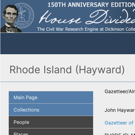
Rhode Island (Hayward)
Gazetteer/A
Main Page
Collections
John Haywar
People
Gazetteer of 
Places