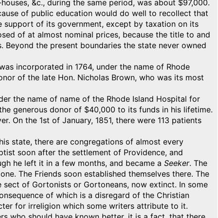
houses, &c., during the same period, was about $97,000.
cause of public education would do well to recollect that
e support of its government, except by taxation on its
osed of at almost nominal prices, because the title to and
rs. Beyond the present boundaries the state never owned
It was incorporated in 1764, under the name of Rhode
onor of the late Hon. Nicholas Brown, who was its most
nder the name of name of the Rhode Island Hospital for
 the generous donor of $40,000 to its funds in his lifetime.
er. On the 1st of January, 1851, there were 113 patients
his state, there are congregations of almost every
ptist soon after the settlement of Providence, and
gh he left it in a few months, and became a
Seeker
. The
t one. The Friends soon established themselves there. The
e sect of Gortonists or Gortoneans, now extinct. In some
 consequence of which is a disregard of the Christian
r for irreligion which some writers attribute to it.
s who should have known better, it is a fact, that there