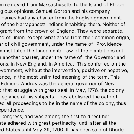
nson removed from Massachusetts to the Island of Rhode
eligious opinions. Samuel Gorton and his company
mpanies had any charter from the English government.
f the Narragansett Indians inhabiting there. Neither of
grant from the crown of England. They were separate,
nd of union, except what arose from their common origin,
er of civil government, under the name of "Providence
, constituted the fundamental law of the plantations until
em another charter, under the name of "the Governor and
ns, in New England, in America." This conferred on the
 government, without the intervention, positive or negative,
ience, in the most unlimited meaning of the term. This
Sir Edmund Andros was the general governor of New
 that struggle with great zeal. In May, 1776, the colony
llegiance of his subjects. They abolished the oath of
ted all proceedings to be in the name of the colony, thus
dependence.
l Congress, and was among the first to direct her
te adhered with great pertinacity, until after all the
ed States until May 29, 1790. It has been said of Rhode