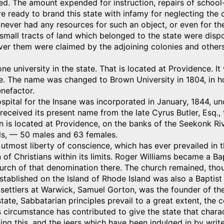
d. The amount expended for instruction, repairs of school-
 ready to brand this state with infamy for neglecting the 
never had any resources for such an object, or even for th
 small tracts of land which belonged to the state were disp
over them were claimed by the adjoining colonies and othe
one university in the state. That is located at Providence. 
e. The name was changed to Brown University in 1804, in h
nefactor.
spital for the Insane was incorporated in January, 1844, u
t received its present name from the late Cyrus Butler, Esq.,
on is located at Providence, on the banks of the Seekonk Riv
lls, — 50 males and 63 females.
utmost liberty of conscience, which has ever prevailed in t
of Christians within its limits. Roger Williams became a Ba
urch of that denomination there. The church remained, thou
established on the Island of Rhode Island was also a Baptis
 settlers at Warwick, Samuel Gorton, was the founder of th
state, Sabbatarian principles prevail to a great extent, the
 circumstance has contributed to give the state that characte
ng this, and the jeers which have been indulged in by writer