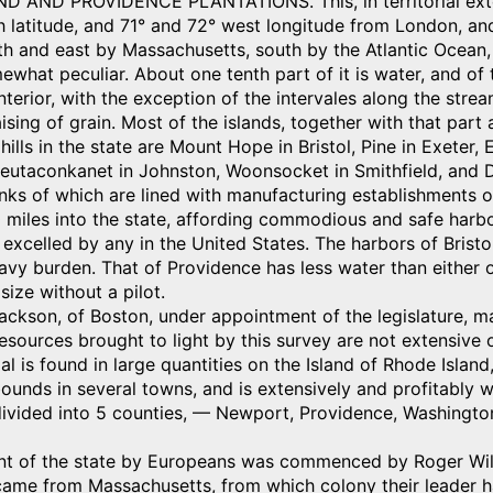
 AND PROVIDENCE PLANTATIONS. This, in territorial extent, 
 latitude, and 71° and 72° west longitude from London, and
h and east by Massachusetts, south by the Atlantic Ocean, 
ewhat peculiar. About one tenth part of it is water, and of
interior, with the exception of the intervales along the stre
aising of grain. Most of the islands, together with that part 
hills in the state are Mount Hope in Bristol, Pine in Exet
 Neutaconkanet in Johnston, Woonsocket in Smithfield, and
nks of which are lined with manufacturing establishments o
miles into the state, affording commodious and safe harbor
 excelled by any in the United States. The harbors of Brist
avy burden. That of Providence has less water than either o
size without a pilot.
Jackson, of Boston, under appointment of the legislature, ma
esources brought to light by this survey are not extensive o
al is found in large quantities on the Island of Rhode Islan
unds in several towns, and is extensively and profitably w
divided into 5 counties, — Newport, Providence, Washington
nt of the state by Europeans was commenced by Roger Willi
came from Massachusetts, from which colony their leader ha