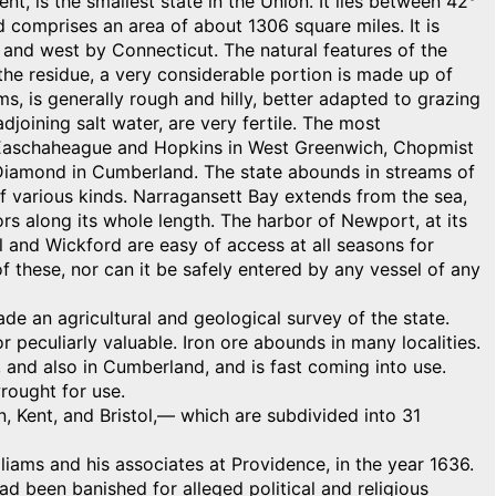
is the smallest state in the Union. It lies between 42°
 comprises an area of about 1306 square miles. It is
and west by Connecticut. The natural features of the
 the residue, a very considerable portion is made up of
ams, is generally rough and hilly, better adapted to grazing
adjoining salt water, are very fertile. The most
er, Easchaheague and Hopkins in West Greenwich, Chopmist
 Diamond in Cumberland. The state abounds in streams of
f various kinds. Narragansett Bay extends from the sea,
s along its whole length. The harbor of Newport, at its
ol and Wickford are easy of access at all seasons for
f these, nor can it be safely entered by any vessel of any
de an agricultural and geological survey of the state.
r peculiarly valuable. Iron ore abounds in many localities.
d, and also in Cumberland, and is fast coming into use.
rought for use.
, Kent, and Bristol,— which are subdivided into 31
ams and his associates at Providence, in the year 1636.
d been banished for alleged political and religious