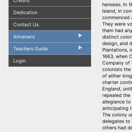
Credits
heresies. In 
Island, in co
Dedication
commenced a 
They were vol
Contact Us
them had any
Almanacs
distinct col
design, and d
Teachers Guide
Plantations, 
1663, when Ch
Login
Company of t
colonists the 
of either kin
charter cont
England, unti
repealed the 
allegiance to
anticipating 
The colony un
delegates to 
others had de