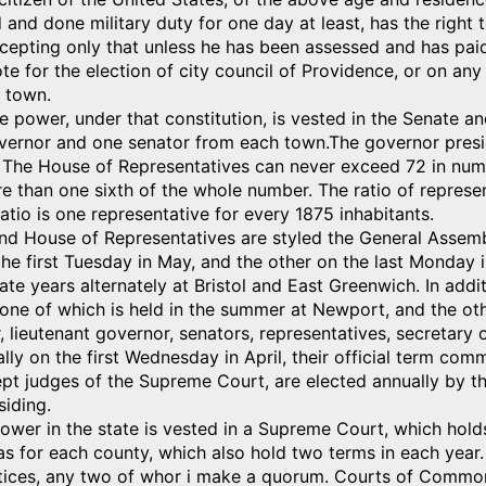
and done military duty for one day at least, has the right to 
cepting only that unless he has been assessed and has paid 
te for the election of city council of Providence, or on any
 town.
ve power, under that constitution, is vested in the Senate 
vernor and one senator from each town.The governor presid
 The House of Representatives can never exceed 72 in numb
 than one sixth of the whole number. The ratio of represen
atio is one representative for every 1875 inhabitants.
nd House of Representatives are styled the General Assembl
e first Tuesday in May, and the other on the last Monday i
ate years alternately at Bristol and East Greenwich. In addi
 one of which is held in the summer at Newport, and the oth
 lieutenant governor, senators, representatives, secretary o
lly on the first Wednesday in April, their official term com
ept judges of the Supreme Court, are elected annually by th
iding.
power in the state is vested in a Supreme Court, which hold
 for each county, which also hold two terms in each year.
tices, any two of whor i make a quorum. Courts of Common 