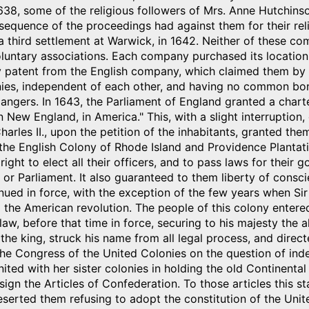
1638, some of the religious followers of Mrs. Anne Hutchi
nsequence of the proceedings had against them for their r
third settlement at Warwick, in 1642. Neither of these co
untary associations. Each company purchased its location o
 patent from the English company, which claimed them by 
onies, independent of each other, and having no common bo
angers. In 1643, the Parliament of England granted a chart
in New England, in America." This, with a slight interruption
arles II., upon the petition of the inhabitants, granted th
he English Colony of Rhode Island and Providence Plantatio
right to elect all their officers, and to pass laws for their
g or Parliament. It also guaranteed to them liberty of consc
inued in force, with the exception of the few years when 
l the American revolution. The people of this colony entered
law, before that time in force, securing to his majesty the a
 the king, struck his name from all legal process, and direc
the Congress of the United Colonies on the question of in
ited with her sister colonies in holding the old Continenta
sign the Articles of Confederation. To those articles this sta
serted them refusing to adopt the constitution of the Unit