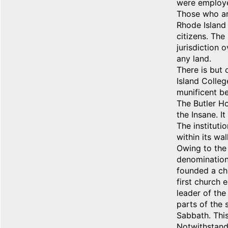
were employe
Those who are
Rhode Island 
citizens. The
jurisdiction 
any land.
There is but 
Island Colleg
munificent be
The Butler Ho
the Insane. I
The instituti
within its wa
Owing to the 
denomination 
founded a ch
first church 
leader of the
parts of the 
Sabbath. This
Notwithstandi