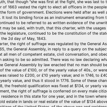
uth, that though "she was first at the fight, she was last to t
r of 1663 vested the right to elect all officers in the peop
the form of government. Elections were held after as well 
s. It lost its binding force as an instrument emanating from
continued to be referred to as written evidence of the unwritt
it may be said, with truth, that this charter, with the usag
 the legislature, continued to be the constitution of the stat
 the 2d day of May, 1843.
rter, the right of suffrage was regulated by the General Ass
665, the General Assembly, in reply to a query on the subj
at all men of competent estate, civil conversation, and obe
n asking to be so admitted. There was no law declaring wh
he General Assembly by law enacted that no man should be
of the value of £100, or of the yearly value of 40s., or were
 was raised to £200, or £10 yearly value; and in 1746, to £
 yearly value, and thus it stood in 1776. Some of these cha
8, the freehold qualification was fixed at $134, or yearly val
ument, the right of suffrage is conferred on every male citi
residence in this state for one year, and in the town wher
ld estate in lands or real estate of the value of $134 abo
citizen of the United States, of the above age and residenc