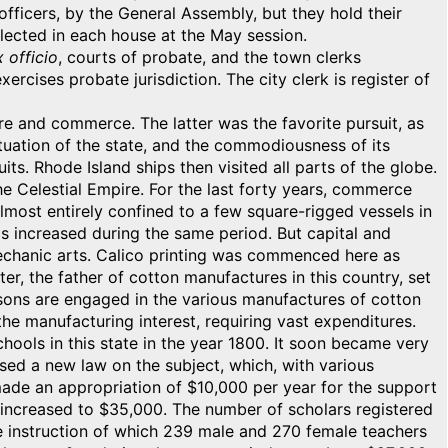
officers, by the General Assembly, but they hold their
elected in each house at the May session.
 officio
, courts of probate, and the town clerks
rcises probate jurisdiction. The city clerk is register of
re and commerce. The latter was the favorite pursuit, as
situation of the state, and the commodiousness of its
its. Rhode Island ships then visited all parts of the globe.
 the Celestial Empire. For the last forty years, commerce
 almost entirely confined to a few square-rigged vessels in
s increased during the same period. But capital and
echanic arts. Calico printing was commenced here as
er, the father of cotton manufactures in this country, set
persons are engaged in the various manufactures of cotton
the manufacturing interest, requiring vast expenditures.
hools in this state in the year 1800. It soon became very
sed a new law on the subject, which, with various
e made an appropriation of $10,000 per year for the support
n increased to $35,000. The number of scholars registered
 the instruction of which 239 male and 270 female teachers