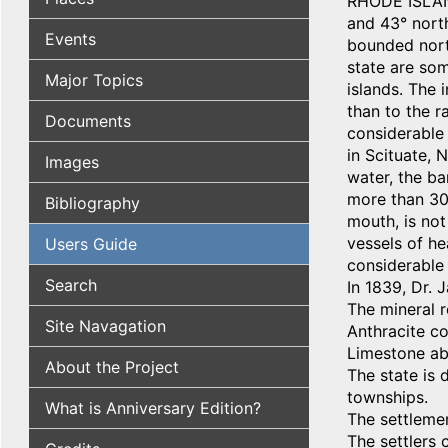
RHODE ISLAND
and 43° north
Events
bounded nort
state are som
Major Topics
islands. The 
than to the r
Documents
considerable 
in Scituate,
Images
water, the ba
more than 30 
Bibliography
mouth, is not
vessels of he
Users Guide
considerable 
Search
In 1839, Dr. 
The mineral r
Site Navagation
Anthracite co
Limestone abo
About the Project
The state is 
townships.
What is Anniversary Edition?
The settleme
The settlers 