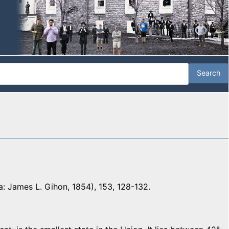
a: James L. Gihon, 1854), 153, 128-132.