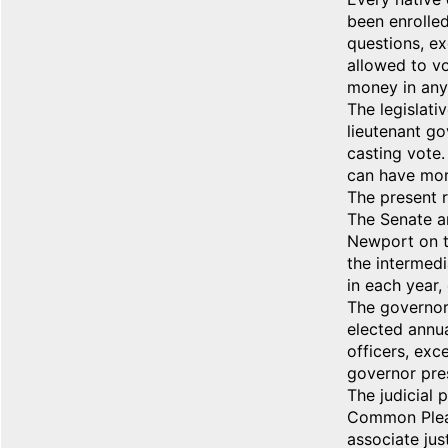
been enrolled 
questions, ex
allowed to vo
money in any
The legislati
lieutenant go
casting vote.
can have more
The present r
The Senate a
Newport on th
the intermedi
in each year,
The governor,
elected annua
officers, exc
governor pres
The judicial 
Common Pleas
associate jus