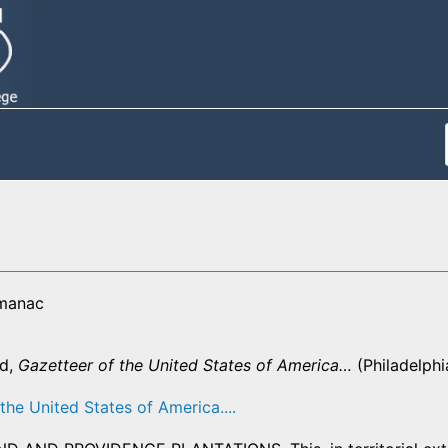
lmanac
d,
Gazetteer of the United States of America…
(Philadelphi
the United States of America....