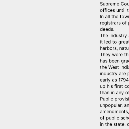
Supreme Court
offices until
In all the t
registrars of
deeds.
The industry 
it led to gre
harbors, natu
They were the
has been grad
the West Indi
industry are
early as 1794
up his first 
than in any o
Public provis
unpopular, an
amendments, i
of public sch
in the state,