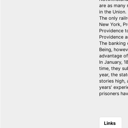
are as many r
in the Union.
The only rail
New York, Pr
Providence to
Providence a
The banking c
Being, howeve
advantage of
In January, 1
time, they su
year, the sta
stories high,
years' experi
prisoners hav
Links