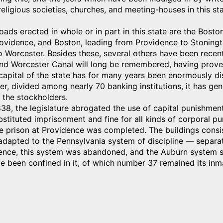
eligious societies, churches, and meeting-houses in this stat
roads erected in whole or in part in this state are the Bos
ovidence, and Boston, leading from Providence to Stoningt
 Worcester. Besides these, several others have been recent
nd Worcester Canal will long be remembered, having proved
apital of the state has for many years been enormously di
r, divided among nearly 70 banking institutions, it has gen
 the stockholders.
838, the legislature abrogated the use of capital punishmen
bstituted imprisonment and fine for all kinds of corporal pu
te prison at Providence was completed. The buildings consis
 adapted to the Pennsylvania system of discipline — separat
ence, this system was abandoned, and the Auburn system sub
e been confined in it, of which number 37 remained its inm