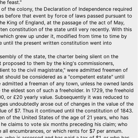
he feast."
le of the colony, the Declaration of Independence required
as before that event by force of laws passed pursuant to
 the King of England, at the passage of the act of May,
en constitution of the state until very recently. With this
es which grew up under it, modified from time to time by
e until the present written constitution went into
embly of the state, the charter being silent on the
ect proposed to them by the king's commissioners,
dient to the civil magistrate," were admitted freemen of
at should be considered as a "competent estate" until
 admitted a freeman of any town, unless he owned lands
 the eldest son of such a freeholder. In 1729, the freehold
400, or £20 yearly value. Subsequently it was reduced to
nges undoubtedly arose out of changes in the value of the
ue of $7. Thus it continued until the constitution of 1843.
zen of the United States of the age of 21 years, who has
e he claims to vote six months preceding his claim; who
ve all encumbrances, or which rents for $7 per annum.
e, who is assessed and has paid a tax of $1, or who has