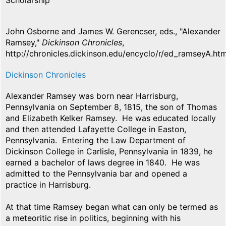
Scholarship
John Osborne and James W. Gerencser, eds., "Alexander
Ramsey,"
Dickinson Chronicles
,
http://chronicles.dickinson.edu/encyclo/r/ed_ramseyA.htm
Dickinson Chronicles
Alexander Ramsey was born near Harrisburg,
Pennsylvania on September 8, 1815, the son of Thomas
and Elizabeth Kelker Ramsey. He was educated locally
and then attended Lafayette College in Easton,
Pennsylvania. Entering the Law Department of
Dickinson College in Carlisle, Pennsylvania in 1839, he
earned a bachelor of laws degree in 1840. He was
admitted to the Pennsylvania bar and opened a
practice in Harrisburg.
At that time Ramsey began what can only be termed as
a meteoritic rise in politics, beginning with his