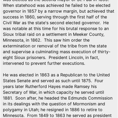
When statehood was achieved he failed to be elected
governor in 1857 by a narrow margin, but achieved that
success in 1860, serving through the first half of the
Civil War as the state's second elected governor. He
was notable at this time for his brutal response to an
Sioux tribal raid on a settlement in Meeker County,
Minnesota, in 1862. This saw him order the
extermination or removal of the tribe from the state
and supervise a culminating mass execution of thirty-
eight Sioux prisoners. President Lincoln, in fact,
intervened to prevent further executions.
He was elected in 1863 as a Republican to the United
States Senate and served as such until 1875. Four
years later Rutherford Hayes made Ramsey his
Secretary of War, in which capacity he served until
1881. Soon after, he headed the Edmunds Commission
in its dealings with the question of Mormonism and
polygamy in Utah; he resigned in 1886 to retire to
Minnesota. From 1849 to 1863 he served as president