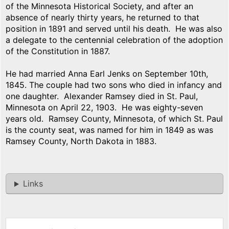
of the Minnesota Historical Society, and after an
absence of nearly thirty years, he returned to that
position in 1891 and served until his death. He was also
a delegate to the centennial celebration of the adoption
of the Constitution in 1887.
He had married Anna Earl Jenks on September 10th,
1845. The couple had two sons who died in infancy and
one daughter. Alexander Ramsey died in St. Paul,
Minnesota on April 22, 1903. He was eighty-seven
years old. Ramsey County, Minnesota, of which St. Paul
is the county seat, was named for him in 1849 as was
Ramsey County, North Dakota in 1883.
Links