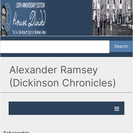
Alexander Ramsey
(Dickinson Chronicles)