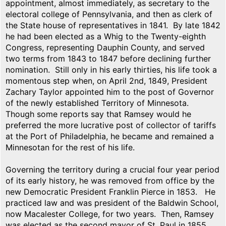
appointment, almost immediately, as secretary to the
electoral college of Pennsylvania, and then as clerk of
the State house of representatives in 1841. By late 1842
he had been elected as a Whig to the Twenty-eighth
Congress, representing Dauphin County, and served
two terms from 1843 to 1847 before declining further
nomination. Still only in his early thirties, his life took a
momentous step when, on April 2nd, 1849, President
Zachary Taylor appointed him to the post of Governor
of the newly established Territory of Minnesota.
Though some reports say that Ramsey would he
preferred the more lucrative post of collector of tariffs
at the Port of Philadelphia, he became and remained a
Minnesotan for the rest of his life.
Governing the territory during a crucial four year period
of its early history, he was removed from office by the
new Democratic President Franklin Pierce in 1853. He
practiced law and was president of the Baldwin School,
now Macalester College, for two years. Then, Ramsey
was elected as the second mayor of St. Paul in 1855.