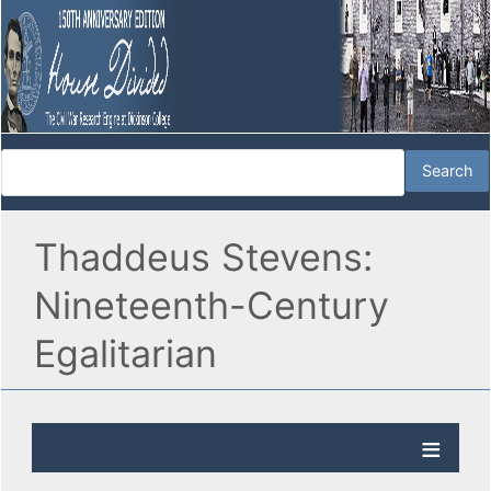
Thaddeus Stevens:
Nineteenth-Century
Egalitarian