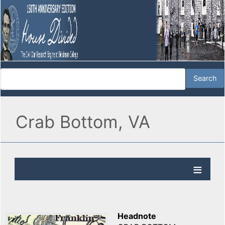
Crab Bottom, VA
Headnote