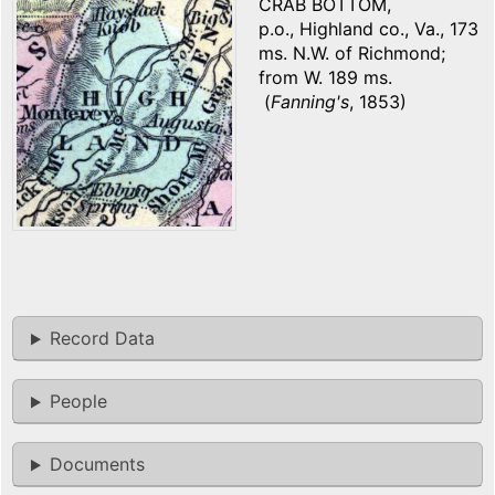
CRAB BOTTOM,
p.o., Highland co., Va., 173
ms. N.W. of Richmond;
from W. 189 ms.
(
Fanning's
, 1853)
Record Data
People
Documents