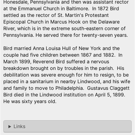
Honesdale, Pennsylvania and then was assistant rector
at the Emmanuel Church in Baltimore. In 1872 Bird
settled as the rector of St. Martin's Protestant
Episcopal Church in Marcus Hook on the Delaware
River, which is in the extreme south-eastern corner of
Pennsylvania. He served there for twenty-seven years.
Bird married Anna Louisa Hull of New York and the
couple had five children between 1867 and 1882. In
March 1899, Reverend Bird suffered a nervous
breakdown brought on by troubles in the parish. His
debilitation was severe enough for him to resign, to be
placed in a sanitarium in nearby Lindwood, and his wife
and family to move to Philadelphia. Gustavus Claggett
Bird died in the Lindwood institution on April 5, 1899.
He was sixty years old.
Links