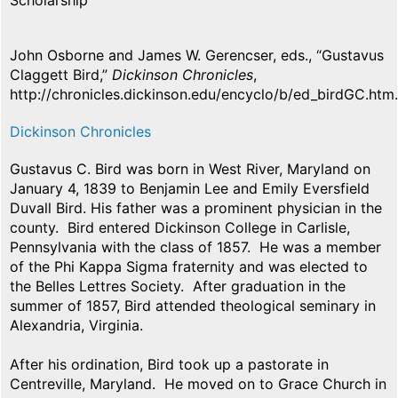
Scholarship
John Osborne and James W. Gerencser, eds., “Gustavus
Claggett Bird,”
Dickinson Chronicles
,
http://chronicles.dickinson.edu/encyclo/b/ed_birdGC.htm.
Dickinson Chronicles
Gustavus C. Bird was born in West River, Maryland on
January 4, 1839 to Benjamin Lee and Emily Eversfield
Duvall Bird. His father was a prominent physician in the
county. Bird entered Dickinson College in Carlisle,
Pennsylvania with the class of 1857. He was a member
of the Phi Kappa Sigma fraternity and was elected to
the Belles Lettres Society. After graduation in the
summer of 1857, Bird attended theological seminary in
Alexandria, Virginia.
After his ordination, Bird took up a pastorate in
Centreville, Maryland. He moved on to Grace Church in