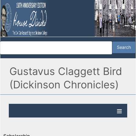
Gustavus Claggett Bird
(Dickinson Chronicles)