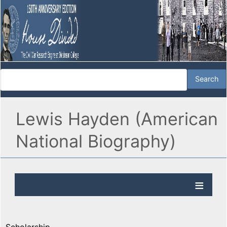
Lewis Hayden (American
National Biography)