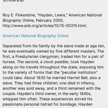
Scholarship
Roy E. Finkenbine, "Hayden, Lewis,"
American National
Biography Online
, February 2000,
http://www.anb.org/articles/15/15-00315.html.
American National Biography Online
Separated from his family by the slave trade at age ten,
he was eventually owned by five different masters. The
first, a Presbyterian clergyman, traded him for a pair of
horses. The second, a clock peddler, took Hayden
along on his travels throughout the state, exposing him
to the variety of forms that the "peculiar institution"
could take. About 1830 he married Harriet Bell, also a
slave. They had three children; one died in infancy,
another was sold away, and a third remained with the
couple. Hayden's third owner, in the early 1840s,
whipped him often. These experiences stirred his
passionate personal hatred for bondage. Hayden