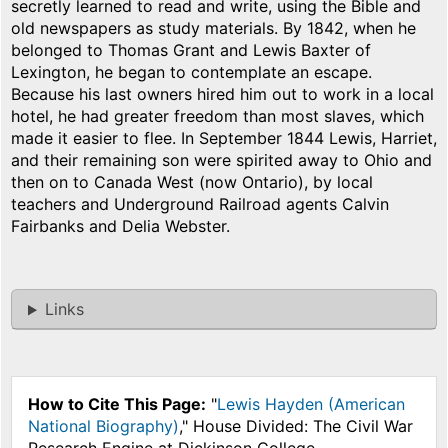
secretly learned to read and write, using the Bible and
old newspapers as study materials. By 1842, when he
belonged to Thomas Grant and Lewis Baxter of
Lexington, he began to contemplate an escape.
Because his last owners hired him out to work in a local
hotel, he had greater freedom than most slaves, which
made it easier to flee. In September 1844 Lewis, Harriet,
and their remaining son were spirited away to Ohio and
then on to Canada West (now Ontario), by local
teachers and Underground Railroad agents Calvin
Fairbanks and Delia Webster.
Links
How to Cite This Page:
"
Lewis Hayden (American
National Biography)
," House Divided: The Civil War