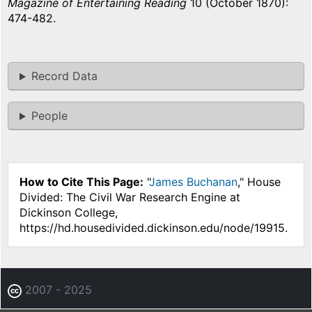
Magazine of Entertaining Reading
10 (October 1870):
474-482.
Record Data
People
How to Cite This Page:
"
James Buchanan
," House
Divided: The Civil War Research Engine at
Dickinson College,
https://hd.housedivided.dickinson.edu/node/19915.
2007 - 2025