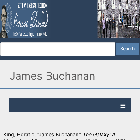
James Buchanan
King, Horatio. “James Buchanan.”
The Galaxy: A