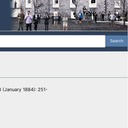
 (January 1884): 251-