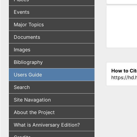
(active tab
Events
Major Topics
Documents
Images
Bibliography
How to Cit
Users Guide
https://hd
Search
Site Navagation
About the Project
What is Anniversary Edition?