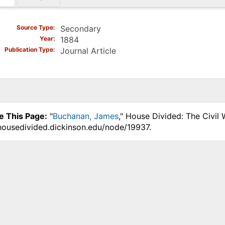
)
Source Type
Secondary
Year
1884
Publication Type
Journal Article
e This Page:
"
Buchanan, James
," House Divided: The Civil
.housedivided.dickinson.edu/node/19937.