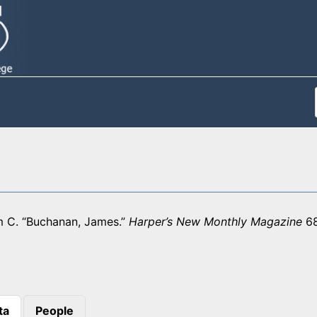
am C. “Buchanan, James.”
Harper’s New Monthly Magazine
68
ta
People