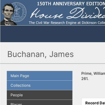
Buchanan, James
Prime, Willi
Main Page
261.
Collections
People
Record Da
Places