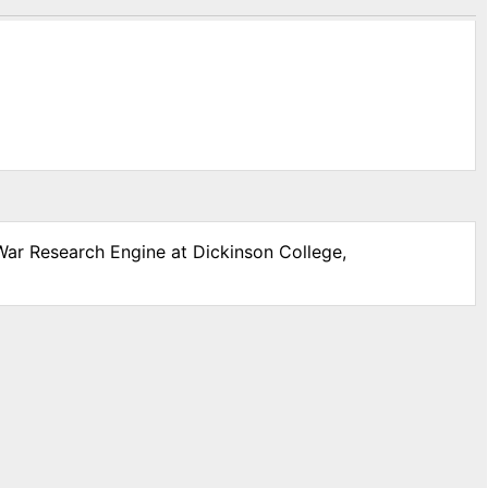
 War Research Engine at Dickinson College,