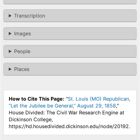
Transcription
Images
People
Places
How to Cite This Page:
"
St. Louis (MO) Republican,
“Let the Jubilee be General,” August 29, 1858
,"
House Divided: The Civil War Research Engine at
Dickinson College,
https://hd.housedivided.dickinson.edu/node/20192.