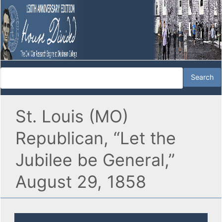
St. Louis (MO)
Republican, “Let the
Jubilee be General,”
August 29, 1858