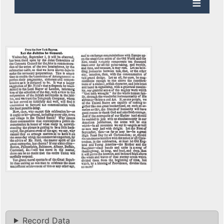
Record Data