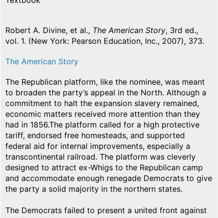
Textbook
Robert A. Divine, et al.,
The American Story
, 3rd ed.,
vol. 1. (New York: Pearson Education, Inc., 2007), 373.
The American Story
The Republican platform, like the nominee, was meant
to broaden the party’s appeal in the North. Although a
commitment to halt the expansion slavery remained,
economic matters received more attention than they
had in 1856.The platform called for a high protective
tariff, endorsed free homesteads, and supported
federal aid for internal improvements, especially a
transcontinental railroad. The platform was cleverly
designed to attract ex-Whigs to the Republican camp
and accommodate enough renegade Democrats to give
the party a solid majority in the northern states.
The Democrats failed to present a united front against