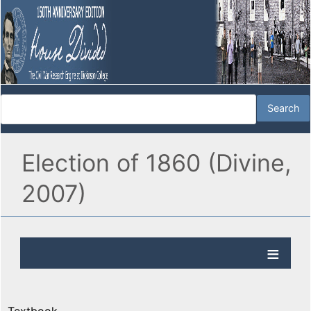
Election of 1860 (Divine,
2007)