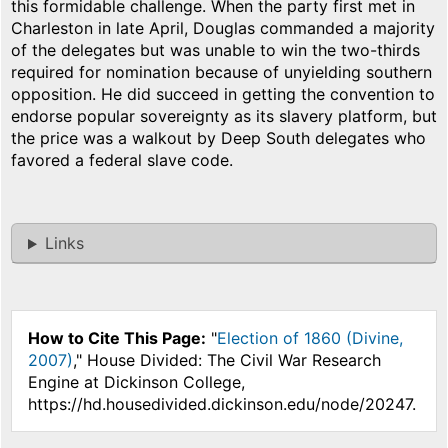
this formidable challenge. When the party first met in
Charleston in late April, Douglas commanded a majority
of the delegates but was unable to win the two-thirds
required for nomination because of unyielding southern
opposition. He did succeed in getting the convention to
endorse popular sovereignty as its slavery platform, but
the price was a walkout by Deep South delegates who
favored a federal slave code.
Links
How to Cite This Page:
"
Election of 1860 (Divine,
2007)
," House Divided: The Civil War Research
Engine at Dickinson College,
https://hd.housedivided.dickinson.edu/node/20247.