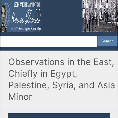
Observations in the East,
Chiefly in Egypt,
Palestine, Syria, and Asia
Minor