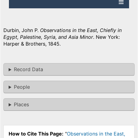
Durbin, John P.
Observations in the East, Chiefly in
Egypt, Palestine, Syria, and Asia Minor
. New York:
Harper & Brothers, 1845.
Record Data
People
Places
How to Cite This Page:
"
Observations in the East,