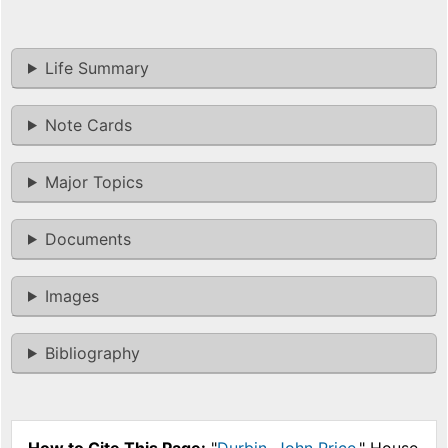
Life Summary
Note Cards
Major Topics
Documents
Images
Bibliography
How to Cite This Page:
"
Durbin, John Price
," House