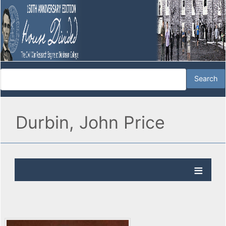
Durbin, John Price