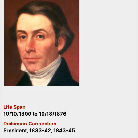
Life Span
10/10/1800
to
10/18/1876
Dickinson Connection
President, 1833-42, 1843-45