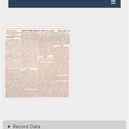
Record Data