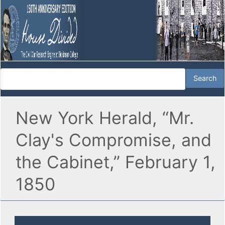
New York Herald, “Mr.
Clay's Compromise, and
the Cabinet,” February 1,
1850