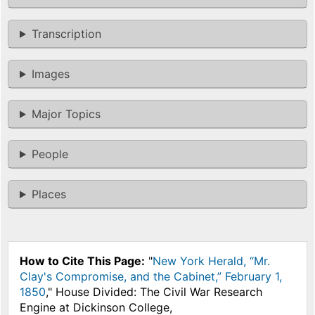
Transcription
Images
Major Topics
People
Places
How to Cite This Page:
"
New York Herald, “Mr.
Clay's Compromise, and the Cabinet,” February 1,
1850
," House Divided: The Civil War Research
Engine at Dickinson College,