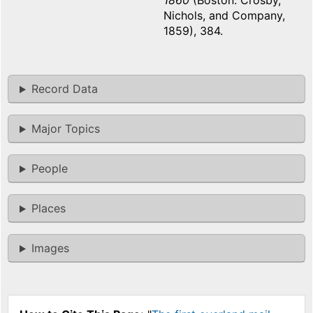
1860
(Boston: Crosby,
Nichols, and Company,
1859), 384.
Record Data
Major Topics
People
Places
Images