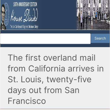
The first overland mail
from California arrives in
St. Louis, twenty-five
days out from San
Francisco