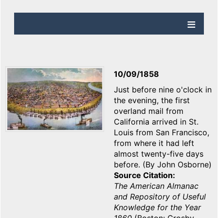
10/09/1858
Just before nine o'clock in
the evening, the first
overland mail from
California arrived in St.
Louis from San Francisco,
from where it had left
almost twenty-five days
before. (By John Osborne)
Source Citation
The American Almanac
and Repository of Useful
Knowledge for the Year