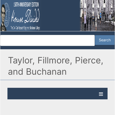
Taylor, Fillmore, Pierce,
and Buchanan