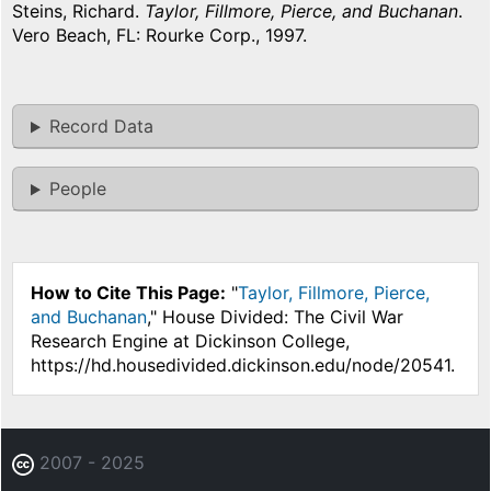
Steins, Richard.
Taylor, Fillmore, Pierce, and Buchanan
.
Vero Beach, FL: Rourke Corp., 1997.
Record Data
People
How to Cite This Page:
"
Taylor, Fillmore, Pierce,
and Buchanan
," House Divided: The Civil War
Research Engine at Dickinson College,
https://hd.housedivided.dickinson.edu/node/20541.
2007 - 2025