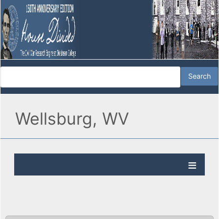
Wellsburg, WV