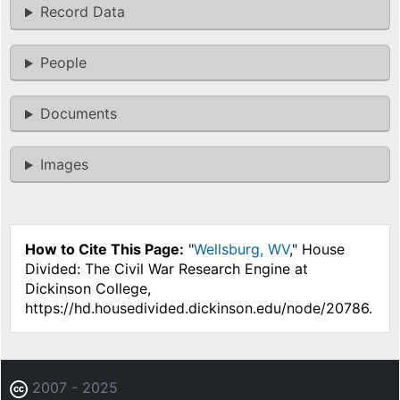
Record Data
People
Documents
Images
How to Cite This Page:
"
Wellsburg, WV
," House
Divided: The Civil War Research Engine at
Dickinson College,
https://hd.housedivided.dickinson.edu/node/20786.
2007 - 2025