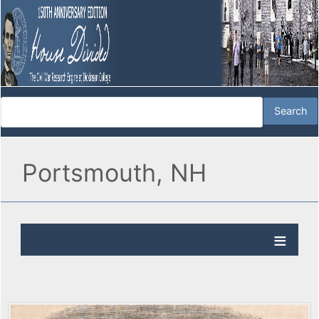
Portsmouth, NH