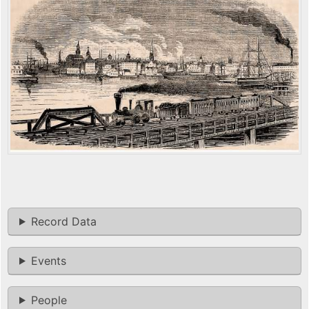
Record Data
Events
People