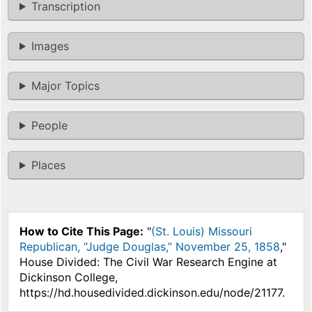
Transcription
Images
Major Topics
People
Places
How to Cite This Page:
"
(St. Louis) Missouri
Republican, “Judge Douglas,” November 25, 1858
,"
House Divided: The Civil War Research Engine at
Dickinson College,
https://hd.housedivided.dickinson.edu/node/21177.