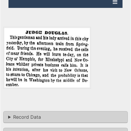
Record Data