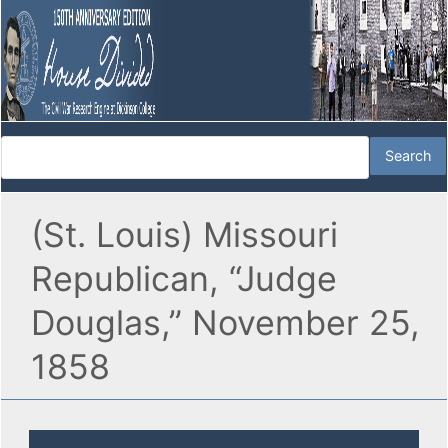
(St. Louis) Missouri
Republican, “Judge
Douglas,” November 25,
1858