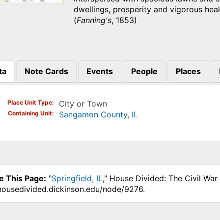
dwellings, prosperity and vigorous heal
(
Fanning's
, 1853)
ta
Note Cards
Events
People
Places
)
Place Unit Type
City or Town
Containing Unit
Sangamon County, IL
e This Page:
"
Springfield, IL
," House Divided: The Civil War
.housedivided.dickinson.edu/node/9276.