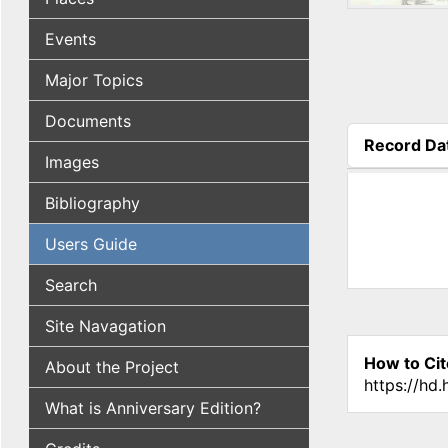
Events
Major Topics
Documents
Record Da
Images
(active tab
Bibliography
Users Guide
Search
Site Navagation
How to Cit
About the Project
https://hd
What is Anniversary Edition?