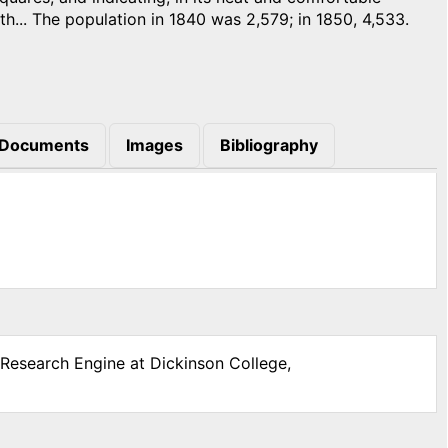
th... The population in 1840 was 2,579; in 1850, 4,533.
Documents
Images
Bibliography
 Research Engine at Dickinson College,