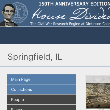
Springfield, IL
Main Page
Collections
People
Places