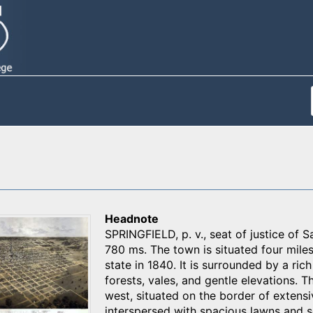
Headnote
SPRINGFIELD, p. v., seat of justice of S
780 ms. The town is situated four mile
state in 1840. It is surrounded by a ric
forests, vales, and gentle elevations. T
west, situated on the border of extensi
interspersed with spacious lawns and sq