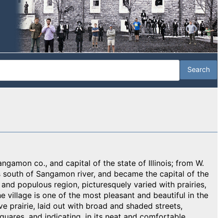
angamon co., and capital of the state of Illinois; from W.
s south of Sangamon river, and became the capital of the
h and populous region, picturesquely varied with prairies,
he village is one of the most pleasant and beautiful in the
ve prairie, laid out with broad and shaded streets,
uares, and indicating, in its neat and comfortable