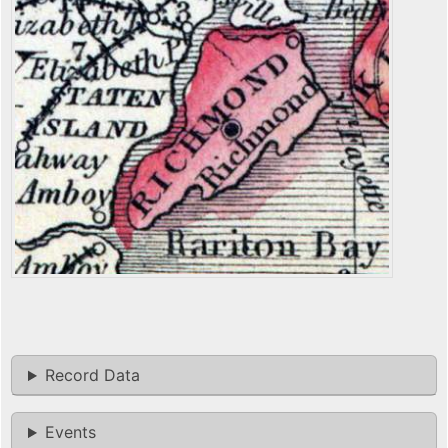
Record Data
Events