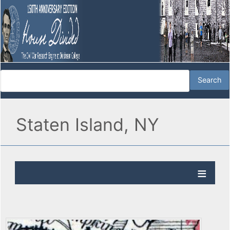
Staten Island, NY