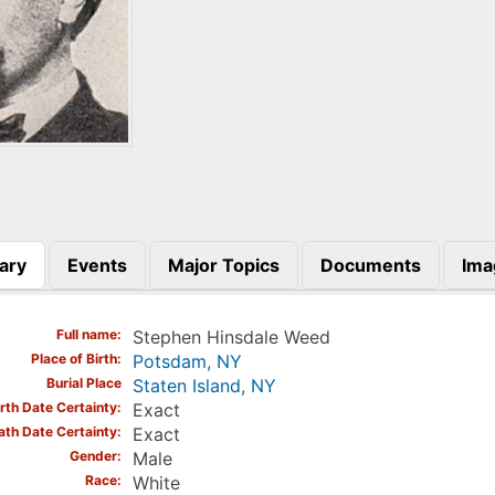
ary
Events
Major Topics
Documents
Ima
)
Full name
Stephen Hinsdale Weed
Place of Birth
Potsdam, NY
Burial Place
Staten Island, NY
irth Date Certainty
Exact
ath Date Certainty
Exact
Gender
Male
Race
White