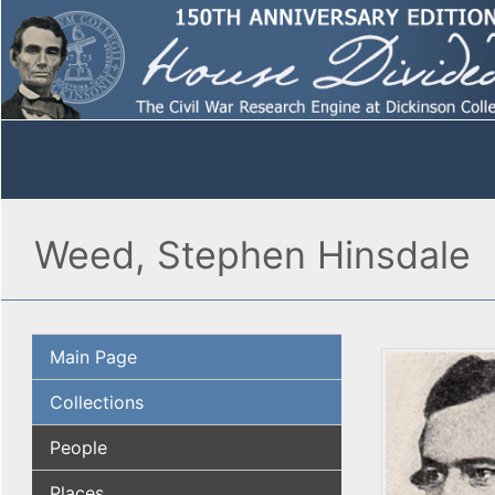
Weed, Stephen Hinsdale
Main Page
Collections
People
Places