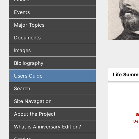
Events
Major Topics
Documents
Images
Bibliography
Life Summ
Users Guide
(active tab
Search
Site Navagation
About the Project
B
De
What is Anniversary Edition?