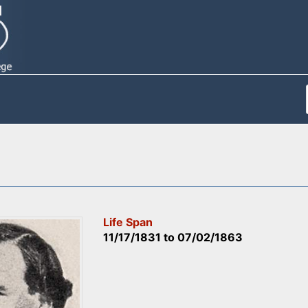
Life Span
11/17/1831
to
07/02/1863