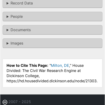
Record Data
People
Documents
Images
How to Cite This Page:
"
Milton, DE
," House
Divided: The Civil War Research Engine at
Dickinson College,
https://hd.housedivided.dickinson.edu/node/21303.
2007 - 2025