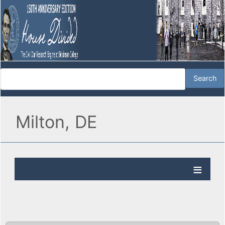
Milton, DE