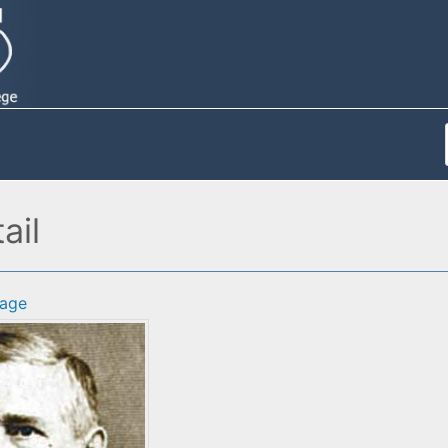
ail
age