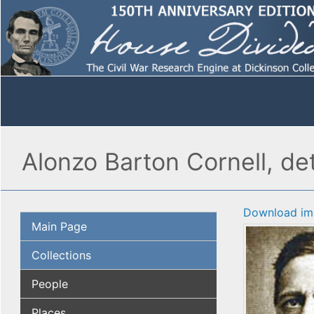
Alonzo Barton Cornell, det
Download im
Main Page
Collections
People
Places