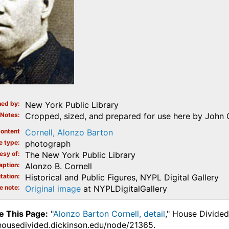
ed by
New York Public Library
Notes
Cropped, sized, and prepared for use here by John 
ontent
Cornell, Alonzo Barton
e type
photograph
esy of
The New York Public Library
aption
Alonzo B. Cornell
tation
Historical and Public Figures, NYPL Digital Gallery
e note
Original image
at NYPLDigitalGallery
e This Page:
"
Alonzo Barton Cornell, detail
," House Divided
.housedivided.dickinson.edu/node/21365.