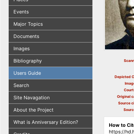
Events
Major Topics
Documents
Images
Bibliography
Scann
Users Guide
Depicted C
Imag
Search
Court
Original c
Site Navagation
Source ci
About the Project
Sourc
What is Anniversary Edition?
How to Cit
https://hd