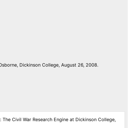
Osborne, Dickinson College, August 26, 2008.
: The Civil War Research Engine at Dickinson College,