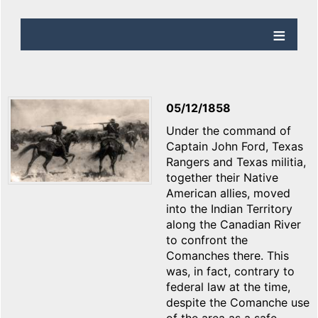
05/12/1858
Under the command of
Captain John Ford, Texas
Rangers and Texas militia,
together their Native
American allies, moved
into the Indian Territory
along the Canadian River
to confront the
Comanches there. This
was, in fact, contrary to
federal law at the time,
despite the Comanche use