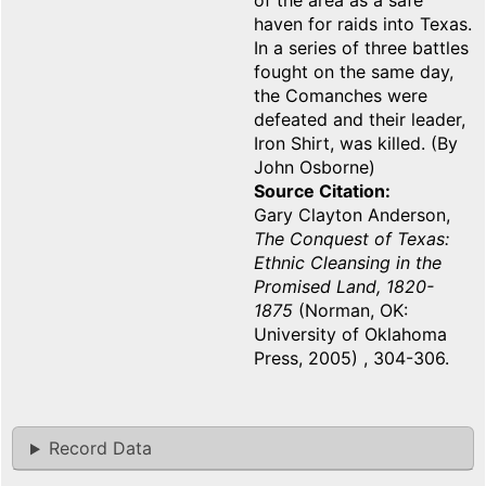
of the area as a safe
haven for raids into Texas.
In a series of three battles
fought on the same day,
the Comanches were
defeated and their leader,
Iron Shirt, was killed. (By
John Osborne)
Source Citation
Gary Clayton Anderson,
The Conquest of Texas:
Ethnic Cleansing in the
Promised Land, 1820-
1875
(Norman, OK:
University of Oklahoma
Press, 2005) , 304-306.
Record Data