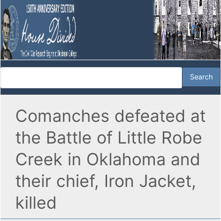
Comanches defeated at
the Battle of Little Robe
Creek in Oklahoma and
their chief, Iron Jacket,
killed