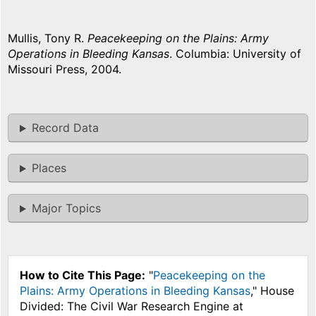
Mullis, Tony R.
Peacekeeping on the Plains: Army
Operations in Bleeding Kansas
. Columbia: University of
Missouri Press, 2004.
Record Data
Places
Major Topics
How to Cite This Page:
"
Peacekeeping on the
Plains: Army Operations in Bleeding Kansas
," House
Divided: The Civil War Research Engine at