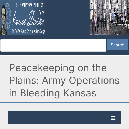
Peacekeeping on the
Plains: Army Operations
in Bleeding Kansas