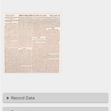
Record Data