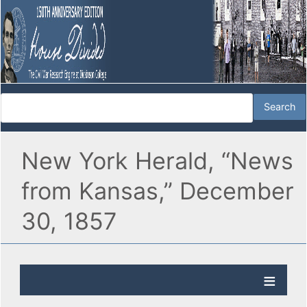
New York Herald, “News
from Kansas,” December
30, 1857