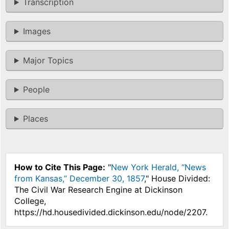
Transcription
Images
Major Topics
People
Places
How to Cite This Page:
"
New York Herald, “News
from Kansas,” December 30, 1857
," House Divided:
The Civil War Research Engine at Dickinson
College,
https://hd.housedivided.dickinson.edu/node/2207.