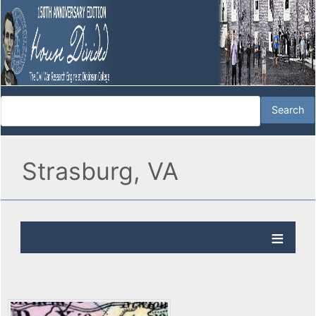
Strasburg, VA