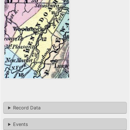
Record Data
Events