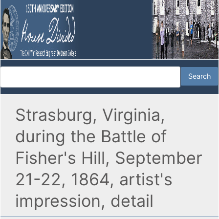
Strasburg, Virginia,
during the Battle of
Fisher's Hill, September
21-22, 1864, artist's
impression, detail