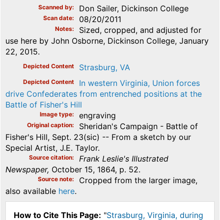
Scanned by
Don Sailer, Dickinson College
Scan date
08/20/2011
Notes
Sized, cropped, and adjusted for
use here by John Osborne, Dickinson College, January
22, 2015.
Depicted Content
Strasburg, VA
Depicted Content
In western Virginia, Union forces
drive Confederates from entrenched positions at the
Battle of Fisher's Hill
Image type
engraving
Original caption
Sheridan's Campaign - Battle of
Fisher's Hill, Sept. 23(sic) -- From a sketch by our
Special Artist, J.E. Taylor.
Source citation
Frank Leslie's Illustrated
Newspaper,
October 15, 1864, p. 52.
Source note
Cropped from the larger image,
also available
here
.
How to Cite This Page:
"
Strasburg, Virginia, during