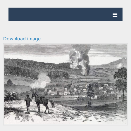
Download image