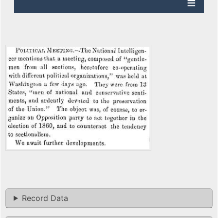
Record Data