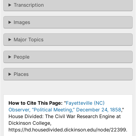
Transcription
Images
Major Topics
People
Places
How to Cite This Page:
"
Fayetteville (NC)
Observer, “Political Meeting,” December 24, 1858
,"
House Divided: The Civil War Research Engine at
Dickinson College,
https://hd.housedivided.dickinson.edu/node/22399.