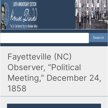
Fayetteville (NC)
Observer, “Political
Meeting,” December 24,
1858