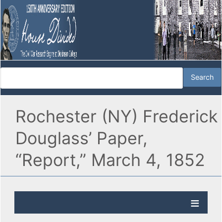
Rochester (NY) Frederick
Douglass’ Paper,
“Report,” March 4, 1852