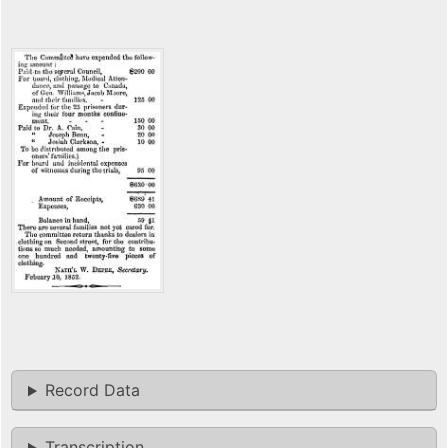
Record Data
Transcription