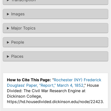
Images
Major Topics
People
Places
How to Cite This Page:
"
Rochester (NY) Frederick
Douglass’ Paper, “Report,” March 4, 1852
," House
Divided: The Civil War Research Engine at
Dickinson College,
https://hd.housedivided.dickinson.edu/node/22423.