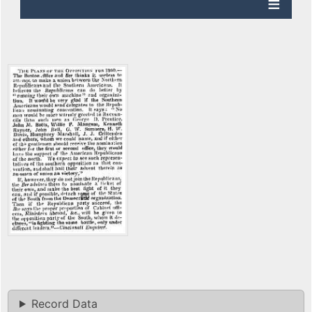
Record Data