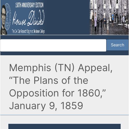
Memphis (TN) Appeal,
“The Plans of the
Opposition for 1860,”
January 9, 1859