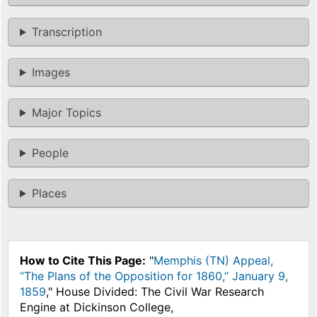
Transcription
Images
Major Topics
People
Places
How to Cite This Page:
"
Memphis (TN) Appeal,
“The Plans of the Opposition for 1860,” January 9,
1859
," House Divided: The Civil War Research
Engine at Dickinson College,