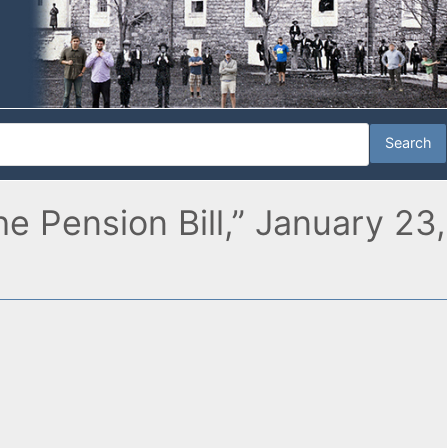
 Pension Bill,” January 23,