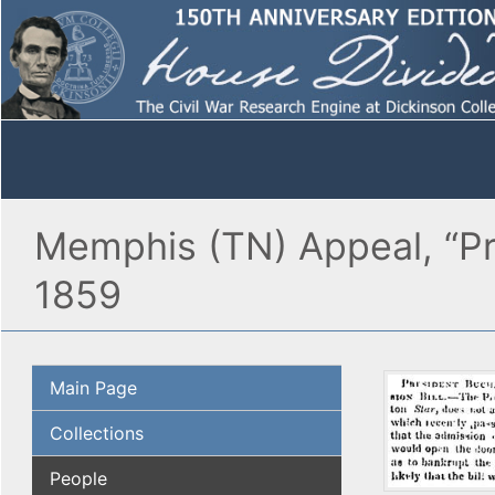
Memphis (TN) Appeal, “Pre
1859
Main Page
Collections
People