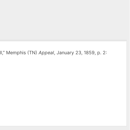
ll,” Memphis (TN)
Appeal
, January 23, 1859, p. 2:
l