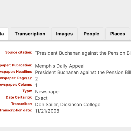
ta
Transcription
Images
People
Places
)
Source citation
“President Buchanan against the Pension Bi
aper: Publication
Memphis Daily Appeal
spaper: Headline
President Buchanan against the Pension Bil
wspaper: Page(s)
2
ewspaper: Column
1
Type
Newspaper
Date Certainty
Exact
Transcriber
Don Sailer, Dickinson College
Transcription date
11/21/2008