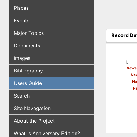
Places
Events
Major Topics
Record Da
(active tab
Documents
Images
1.
Newsp
Bibliography
New
Ne
Users Guide
N
Search
Site Navagation
About the Project
What is Anniversary Edition?