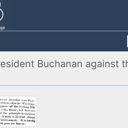
sident Buchanan against the