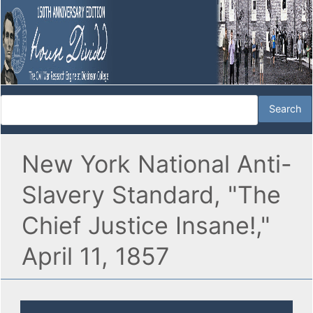
New York National Anti-
Slavery Standard, "The
Chief Justice Insane!,"
April 11, 1857