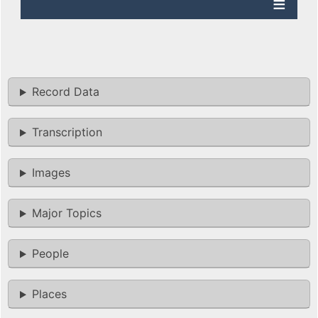
Record Data
Transcription
Images
Major Topics
People
Places