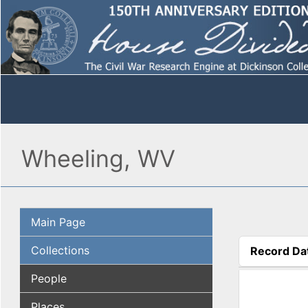
Wheeling, WV
Main Page
Collections
Record Da
(active tab
People
Places