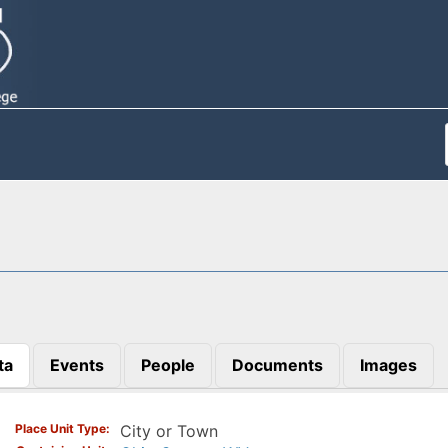
ta
Events
People
Documents
Images
)
Place Unit Type
City or Town