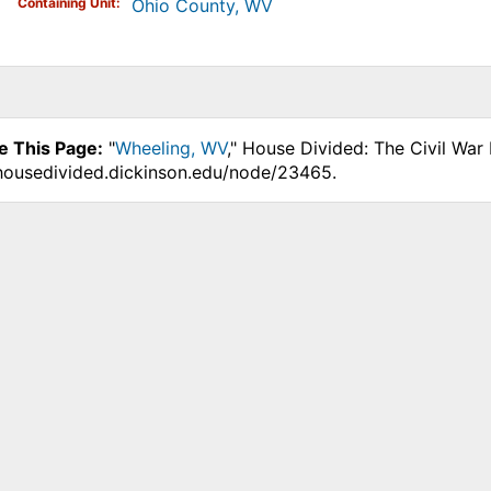
Containing Unit
Ohio County, WV
e This Page:
"
Wheeling, WV
," House Divided: The Civil War
.housedivided.dickinson.edu/node/23465.