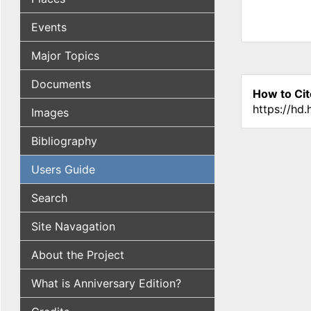
Events
Major Topics
Documents
How to Cit
https://hd
Images
Bibliography
Users Guide
Search
Site Navagation
About the Project
What is Anniversary Edition?