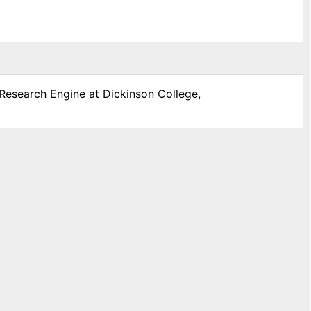
 Research Engine at Dickinson College,