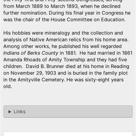
from March 1889 to March 1893, when he declined
further nomination. During his final year in Congress he
was the chair of the House Committee on Education.
His hobbies were mineralogy and the collection and
analysis of Native American relics from his home area.
Among other works, he published his well regarded
Indians of Berks County
in 1881. He had married in 1861
Amanda Rhoads of Amity Township and they had five
children. David B. Brunner died at his home in Reading
on November 29, 1903 and is buried in the family plot
in the Amityville Cemetery. He was sixty-eight years
old.
Links