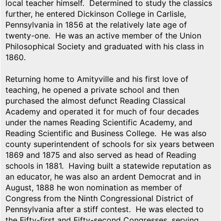
local teacher himself. Determined to study the classics
further, he entered Dickinson College in Carlisle,
Pennsylvania in 1856 at the relatively late age of
twenty-one. He was an active member of the Union
Philosophical Society and graduated with his class in
1860.
Returning home to Amityville and his first love of
teaching, he opened a private school and then
purchased the almost defunct Reading Classical
Academy and operated it for much of four decades
under the names Reading Scientific Academy, and
Reading Scientific and Business College. He was also
county superintendent of schools for six years between
1869 and 1875 and also served as head of Reading
schools in 1881. Having built a statewide reputation as
an educator, he was also an ardent Democrat and in
August, 1888 he won nomination as member of
Congress from the Ninth Congressional District of
Pennsylvania after a stiff contest. He was elected to
the Fifty-first and Fifty-second Congresses, serving