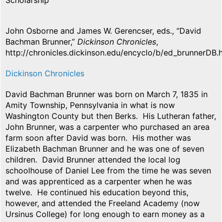
Scholarship
John Osborne and James W. Gerencser, eds., “David
Bachman Brunner,”
Dickinson Chronicles
,
http://chronicles.dickinson.edu/encyclo/b/ed_brunnerDB.
Dickinson Chronicles
David Bachman Brunner was born on March 7, 1835 in
Amity Township, Pennsylvania in what is now
Washington County but then Berks. His Lutheran father,
John Brunner, was a carpenter who purchased an area
farm soon after David was born. His mother was
Elizabeth Bachman Brunner and he was one of seven
children. David Brunner attended the local log
schoolhouse of Daniel Lee from the time he was seven
and was apprenticed as a carpenter when he was
twelve. He continued his education beyond this,
however, and attended the Freeland Academy (now
Ursinus College) for long enough to earn money as a