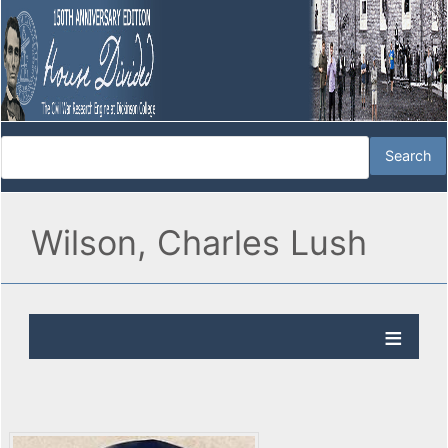
Wilson, Charles Lush