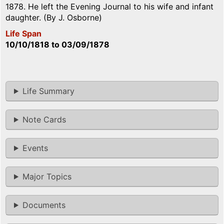
1878. He left the Evening Journal to his wife and infant
daughter. (By J. Osborne)
Life Span
10/10/1818
to
03/09/1878
Life Summary
Note Cards
Events
Major Topics
Documents