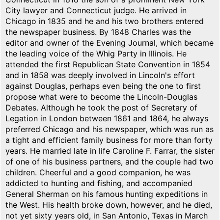
City lawyer and Connecticut judge. He arrived in
Chicago in 1835 and he and his two brothers entered
the newspaper business. By 1848 Charles was the
editor and owner of the Evening Journal, which became
the leading voice of the Whig Party in Illinois. He
attended the first Republican State Convention in 1854
and in 1858 was deeply involved in Lincoln's effort
against Douglas, perhaps even being the one to first
propose what were to become the Lincoln-Douglas
Debates. Although he took the post of Secretary of
Legation in London between 1861 and 1864, he always
preferred Chicago and his newspaper, which was run as
a tight and efficient family business for more than forty
years. He married late in life Caroline F. Farrar, the sister
of one of his business partners, and the couple had two
children. Cheerful and a good companion, he was
addicted to hunting and fishing, and accompanied
General Sherman on his famous hunting expeditions in
the West. His health broke down, however, and he died,
not yet sixty years old, in San Antonio, Texas in March