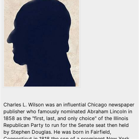
Charles L. Wilson was an influential Chicago newspaper
publisher who famously nominated Abraham Lincoln in
1858 as the "first, last, and only choice" of the Illinois
Republican Party to run for the Senate seat then held
by Stephen Douglas. He was born in Fairfield,
Connecticut in 1818 the son of a prominent New York