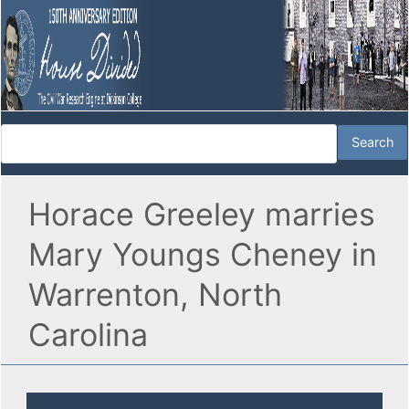
Horace Greeley marries
Mary Youngs Cheney in
Warrenton, North
Carolina