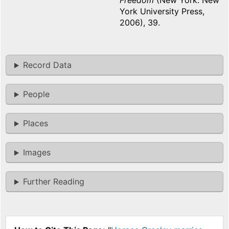
Freedom
(New York: New
York University Press,
2006), 39.
Record Data
People
Places
Images
Further Reading