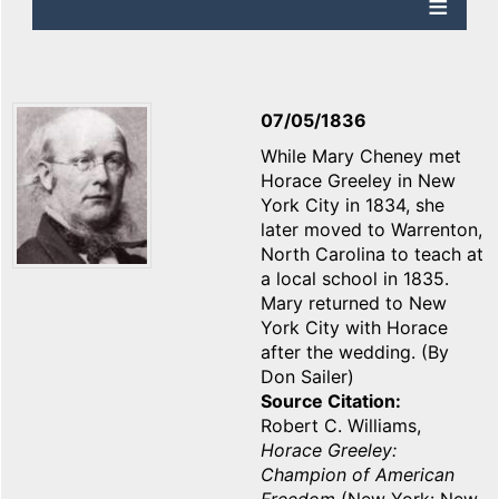
07/05/1836
While Mary Cheney met
Horace Greeley in New
York City in 1834, she
later moved to Warrenton,
North Carolina to teach at
a local school in 1835.
Mary returned to New
York City with Horace
after the wedding. (By
Don Sailer)
Source Citation
Robert C. Williams,
Horace Greeley:
Champion of American