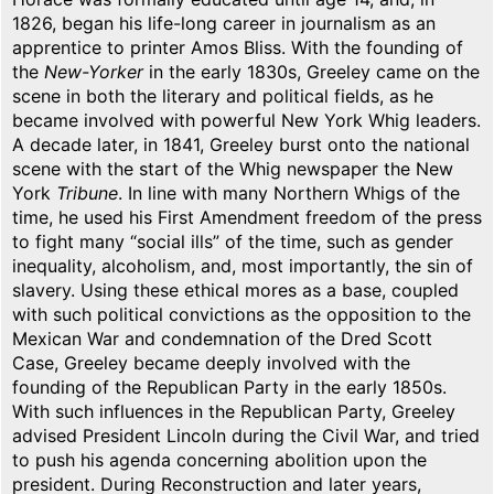
1826, began his life-long career in journalism as an
apprentice to printer Amos Bliss. With the founding of
the
New-Yorker
in the early 1830s, Greeley came on the
scene in both the literary and political fields, as he
became involved with powerful New York Whig leaders.
A decade later, in 1841, Greeley burst onto the national
scene with the start of the Whig newspaper the New
York
Tribune
. In line with many Northern Whigs of the
time, he used his First Amendment freedom of the press
to fight many “social ills” of the time, such as gender
inequality, alcoholism, and, most importantly, the sin of
slavery. Using these ethical mores as a base, coupled
with such political convictions as the opposition to the
Mexican War and condemnation of the Dred Scott
Case, Greeley became deeply involved with the
founding of the Republican Party in the early 1850s.
With such influences in the Republican Party, Greeley
advised President Lincoln during the Civil War, and tried
to push his agenda concerning abolition upon the
president. During Reconstruction and later years,