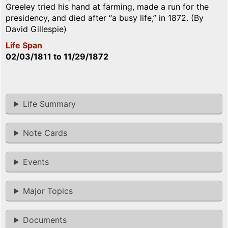
Greeley tried his hand at farming, made a run for the
presidency, and died after “a busy life,” in 1872. (By
David Gillespie)
Life Span
02/03/1811
to
11/29/1872
Life Summary
Note Cards
Events
Major Topics
Documents