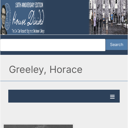
Greeley, Horace