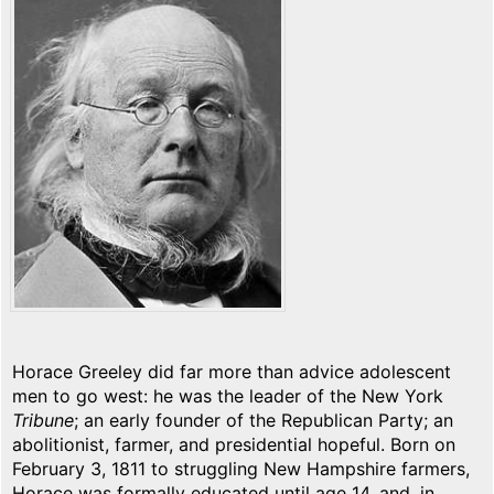
Horace Greeley did far more than advice adolescent
men to go west: he was the leader of the New York
Tribune
; an early founder of the Republican Party; an
abolitionist, farmer, and presidential hopeful. Born on
February 3, 1811 to struggling New Hampshire farmers,
Horace was formally educated until age 14, and, in