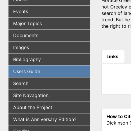
Horace Greele
not Greeley 
Events
search of lan
trend. But he
Major Topics
the right to r
Documents
Images
Links
Bibliography
(active tab
Users Guide
Search
Site Navagation
About the Project
How to Cit
What is Anniversary Edition?
Dickinson 