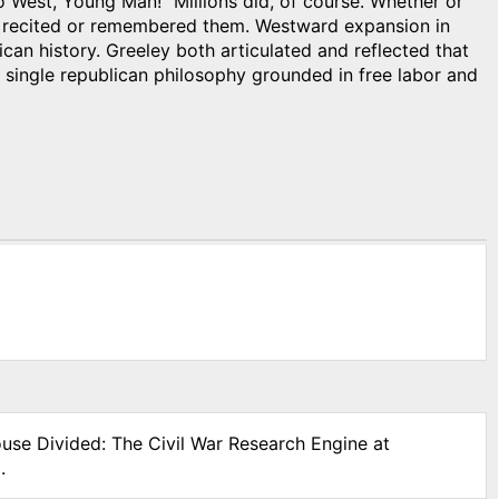
 West, Young Man!” Millions did, of course. Whether or
en recited or remembered them. Westward expansion in
can history. Greeley both articulated and reflected that
 single republican philosophy grounded in free labor and
ouse Divided: The Civil War Research Engine at
.