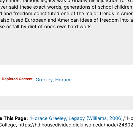
y’s most famous legacy was probably his injunction to “Go
ever said these exact words, generations of school childr
d and freedom constituted one of the major trends in Ameri
 also fused European and American ideas of freedom into a
ise or fall by dint of one’s own hard work.
)
Depicted Content
Greeley, Horace
e This Page:
"
Horace Greeley, Legacy (Williams, 2006)
," H
College, https://hd.housedivided.dickinson.edu/node/24802