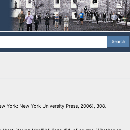
w York: New York University Press, 2006), 308.