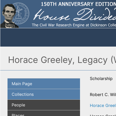
Horace Greeley, Legacy (
Scholarship
Main Page
Collections
Robert C. Wi
People
Horace Gree
Places