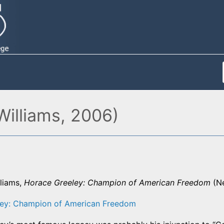
Williams, 2006)
lliams,
Horace Greeley: Champion of American Freedom
(Ne
ley: Champion of American Freedom