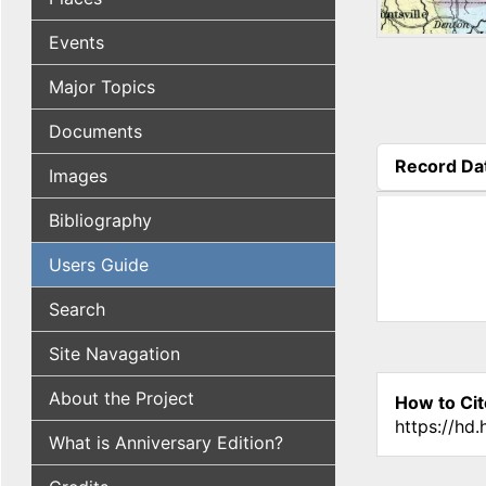
Events
Major Topics
Documents
Record Da
Images
(active tab
Bibliography
Users Guide
Search
Site Navagation
About the Project
How to Cit
https://hd
What is Anniversary Edition?