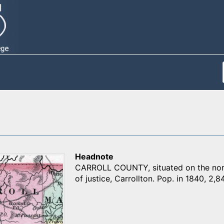
Headnote
CARROLL COUNTY, situated on the north
of justice, Carrollton. Pop. in 1840, 2,84