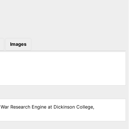
Images
l War Research Engine at Dickinson College,