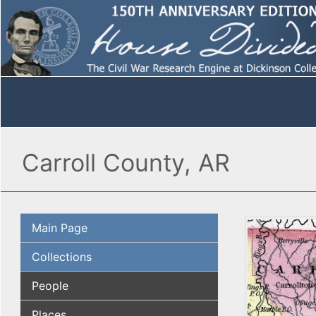
Carroll County, AR
Main Page
Collections
People
Places