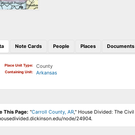
ta
Note Cards
People
Places
Documents
)
Place Unit Type
County
Containing Unit
Arkansas
e This Page:
"
Carroll County, AR
," House Divided: The Civi
.housedivided.dickinson.edu/node/24904.