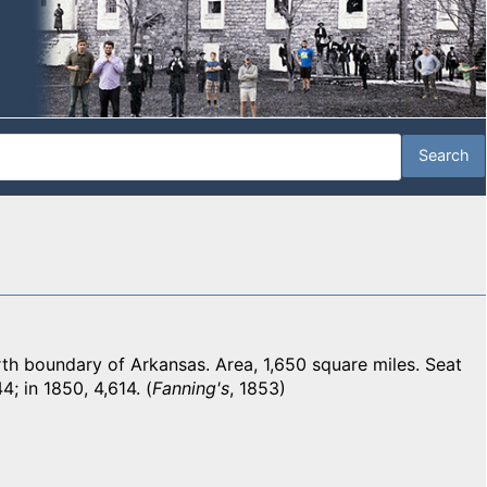
 boundary of Arkansas. Area, 1,650 square miles. Seat
4; in 1850, 4,614. (
Fanning's
, 1853)