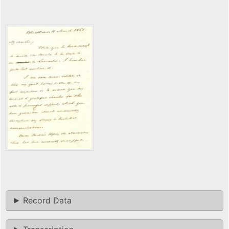
Record Data