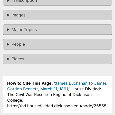
Transcription
Images
Major Topics
People
Places
How to Cite This Page:
"
James Buchanan to James
Gordon Bennett, March 11, 1861
," House Divided:
The Civil War Research Engine at Dickinson
College,
https://hd.housedivided.dickinson.edu/node/25555.