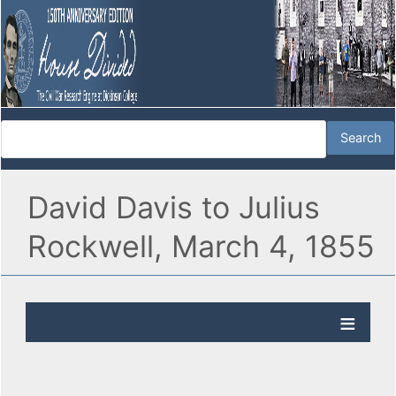
David Davis to Julius
Rockwell, March 4, 1855