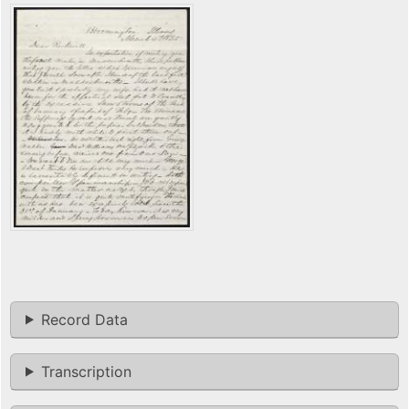
Record Data
Transcription