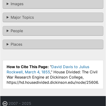
Images
Major Topics
People
Places
How to Cite This Page:
"
David Davis to Julius
Rockwell, March 4, 1855
," House Divided: The Civil
War Research Engine at Dickinson College,
https://hd.housedivided.dickinson.edu/node/25606.
2007 - 2025