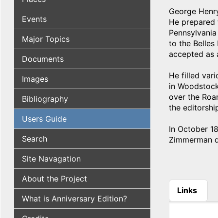
George Henry
Events
He prepared f
Pennsylvania
Major Topics
to the Belles
accepted as 
Documents
He filled var
Images
in Woodstock,
over the Roa
Bibliography
the editorshi
Users Guide
In October 1
Search
Zimmerman di
Site Navagation
About the Project
Links
What is Anniversary Edition?
(active tab