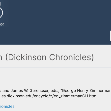
(Dickinson Chronicles)
 and James W. Gerencser, eds., “George Henry Zimmerman
icles.dickinson.edu/encyclo/z/ed_zimmermanGH.htm.
ronicles