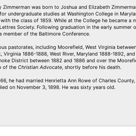
 Zimmerman was born to Joshua and Elizabeth Zimmerman 
or undergraduate studies at Washington College in Marylan
 with the class of 1859. While at the College he became a
 Lettres Society. Following graduation in the early summer
a member of the Baltimore Conference.
ious pastorates, including Moorefield, West Virginia betwe
 Virginia 1886-1888, West River, Maryland 1888-1892, and 
noke District between 1882 and 1886 and over the Moorefie
p of the
Christian Advocate
, shortly before his death.
866, he had married Henrietta Ann Rowe of Charles County,
ed on November 3, 1898. He was sixty years old.
)