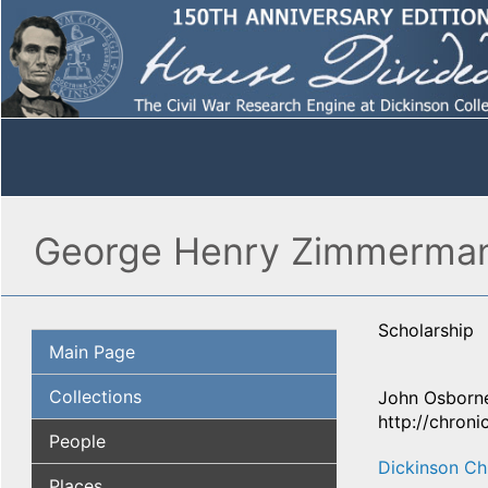
George Henry Zimmerman 
Scholarship
Main Page
Collections
John Osborne
http://chron
People
Dickinson Ch
Places