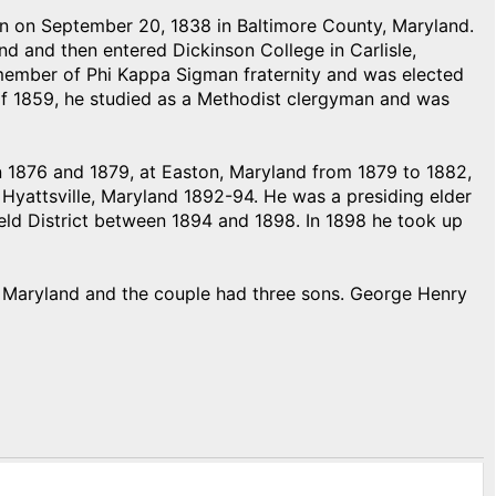
on September 20, 1838 in Baltimore County, Maryland.
d and then entered Dickinson College in Carlisle,
 member of Phi Kappa Sigman fraternity and was elected
 of 1859, he studied as a Methodist clergyman and was
en 1876 and 1879, at Easton, Maryland from 1879 to 1882,
Hyattsville, Maryland 1892-94. He was a presiding elder
ld District between 1894 and 1898. In 1898 he took up
 Maryland and the couple had three sons. George Henry