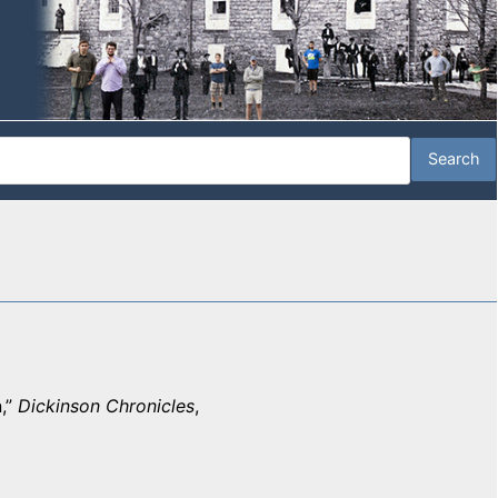
,”
Dickinson Chronicles
,