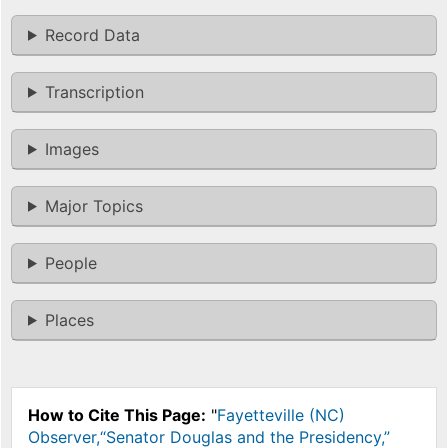
Record Data
Transcription
Images
Major Topics
People
Places
How to Cite This Page:
"
Fayetteville (NC)
Observer,“Senator Douglas and the Presidency,”