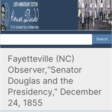
Fayetteville (NC)
Observer,“Senator
Douglas and the
Presidency,” December
24, 1855