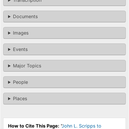
Transcription
Documents
Images
Events
Major Topics
People
Places
How to Cite This Page:
"
John L. Scripps to