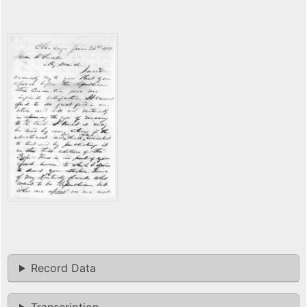
Record Data