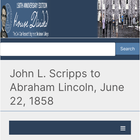
John L. Scripps to
Abraham Lincoln, June
22, 1858