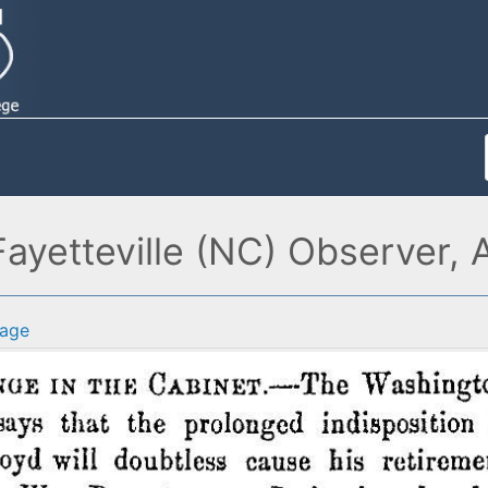
Fayetteville (NC) Observer,
age