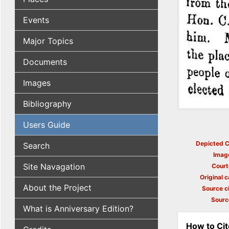
Events
Major Topics
Documents
Images
Bibliography
Users Guide
Depicted C
Search
Imag
Site Navagation
Court
Original c
About the Project
Source ci
Sourc
What is Anniversary Edition?
How to Cit