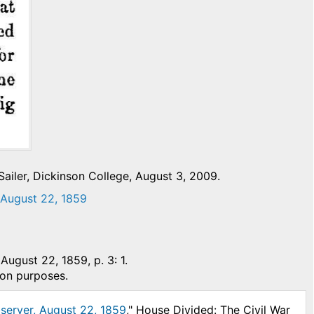
ailer, Dickinson College, August 3, 2009.
” August 22, 1859
 August 22, 1859, p. 3: 1.
ion purposes.
bserver, August 22, 1859
," House Divided: The Civil War