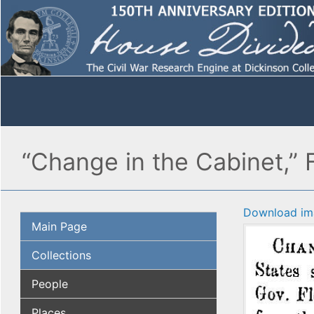
“Change in the Cabinet,” 
Download im
Main Page
Collections
People
Places