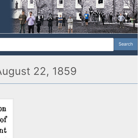
 August 22, 1859