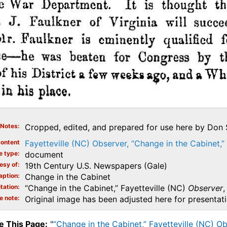
Notes
Cropped, edited, and prepared for use here by Don S
ontent
Fayetteville (NC) Observer, “Change in the Cabinet,
e type
document
esy of
19th Century U.S. Newspapers (Gale)
aption
Change in the Cabinet
tation
“Change in the Cabinet,” Fayetteville (NC)
Observer
,
e note
Original image has been adjusted here for presentat
e This Page:
"
“Change in the Cabinet,” Fayetteville (NC) O