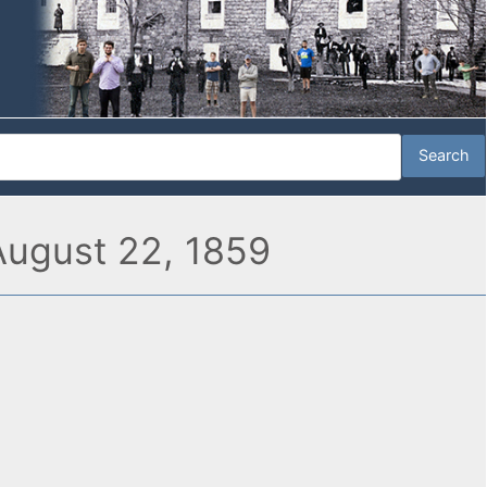
 August 22, 1859