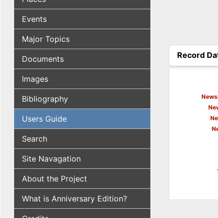
Events
Major Topics
Record Da
Documents
(active tab
Images
Newsp
Bibliography
New
Users Guide
Ne
N
Search
Site Navagation
About the Project
What is Anniversary Edition?