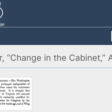
r, “Change in the Cabinet,”