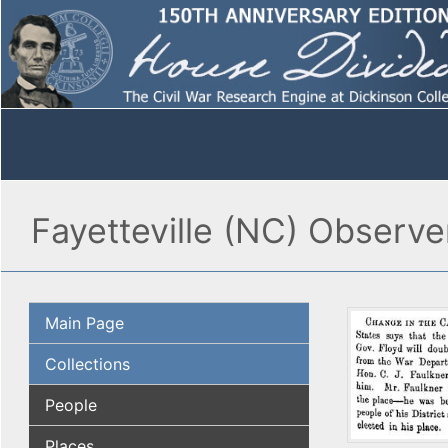
Fayetteville (NC) Observe
Main Page
Collections
People
Places