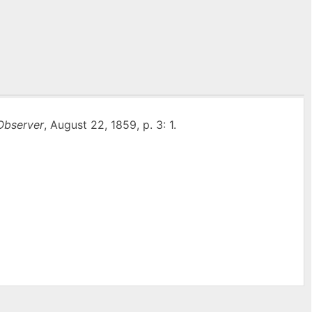
Observer
, August 22, 1859, p. 3: 1.