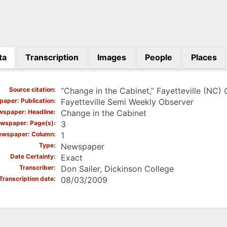
ta
Transcription
Images
People
Places
)
Source citation
“Change in the Cabinet,” Fayetteville (NC)
aper: Publication
Fayetteville Semi Weekly Observer
spaper: Headline
Change in the Cabinet
wspaper: Page(s)
3
ewspaper: Column
1
Type
Newspaper
Date Certainty
Exact
Transcriber
Don Sailer, Dickinson College
Transcription date
08/03/2009