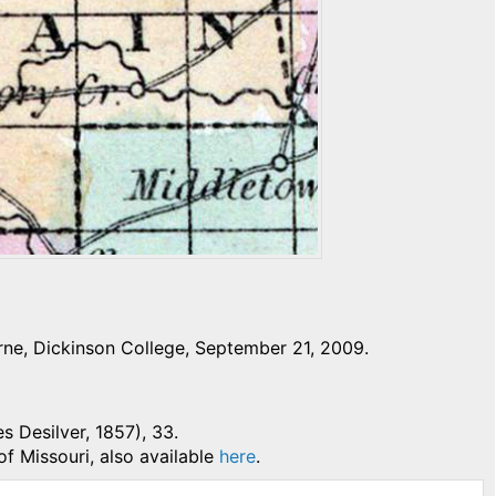
ne, Dickinson College, September 21, 2009.
es Desilver, 1857), 33.
of Missouri, also available
here
.