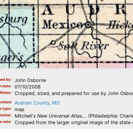
ed by
John Osborne
n date
07/10/2008
Notes
Cropped, sized, and prepared for use by John Osbor
ontent
Audrain County, MO
e type
map
tation
Mitchell's New Universal Atlas....
(Philadelphia: Charl
e note
Cropped from the larger original image of the state 