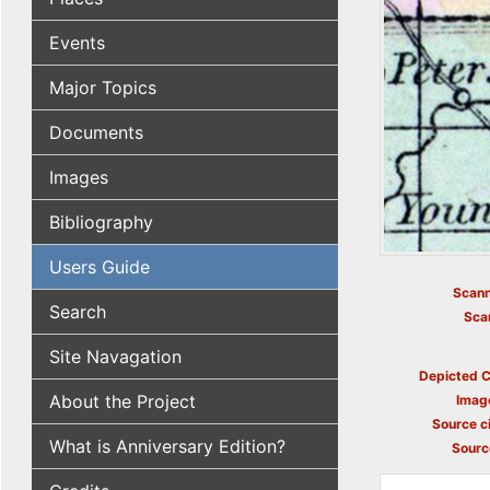
Events
Major Topics
Documents
Images
Bibliography
Users Guide
Scann
Search
Sca
Site Navagation
Depicted C
About the Project
Imag
Source ci
What is Anniversary Edition?
Sourc