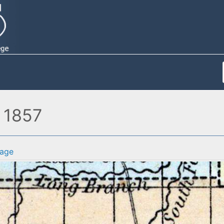
, 1857
age