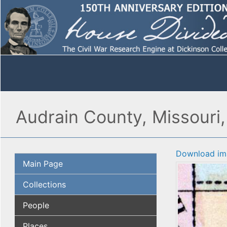
Audrain County, Missouri
Download im
Main Page
Collections
People
Places