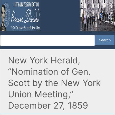
New York Herald,
“Nomination of Gen.
Scott by the New York
Union Meeting,”
December 27, 1859