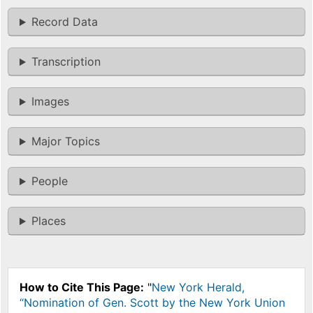
Record Data
Transcription
Images
Major Topics
People
Places
How to Cite This Page:
"
New York Herald,
“Nomination of Gen. Scott by the New York Union