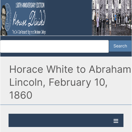
Horace White to Abraham
Lincoln, February 10,
1860