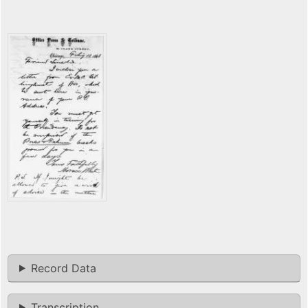
Record Data
Transcription