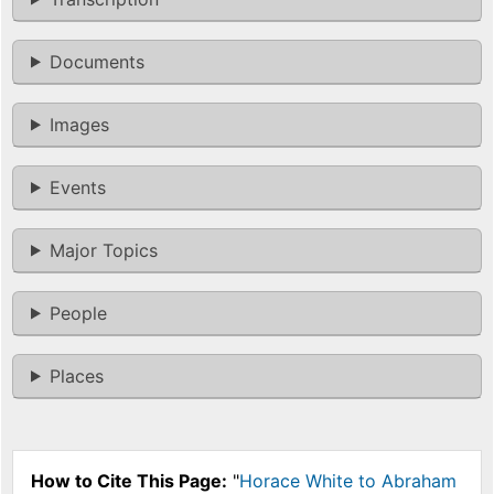
Documents
Images
Events
Major Topics
People
Places
How to Cite This Page:
"
Horace White to Abraham